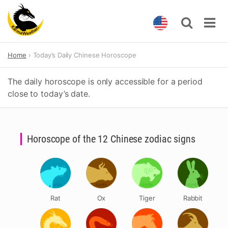
Skip
Home
Today’s Daily Chinese Horoscope
to
content
The daily horoscope is only accessible for a period
close to today’s date.
Horoscope of the 12 Chinese zodiac signs
Rat
Ox
Tiger
Rabbit