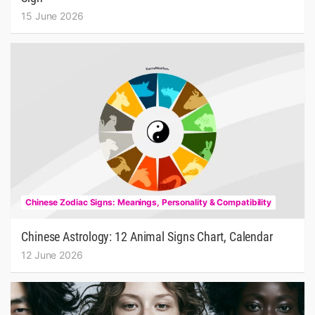
15 June 2026
Chinese Zodiac Signs: Meanings, Personality & Compatibility
Chinese Astrology: 12 Animal Signs Chart, Calendar
12 June 2026