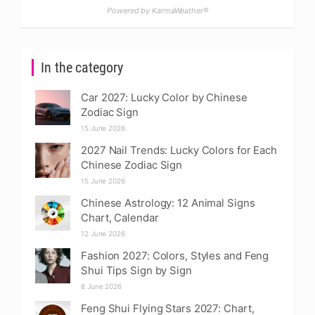
Powered by KarmaWeather®
In the category
Car 2027: Lucky Color by Chinese
Zodiac Sign
15 June 2026
2027 Nail Trends: Lucky Colors for Each
Chinese Zodiac Sign
15 June 2026
Chinese Astrology: 12 Animal Signs
Chart, Calendar
12 June 2026
Fashion 2027: Colors, Styles and Feng
Shui Tips Sign by Sign
8 June 2026
Feng Shui Flying Stars 2027: Chart,