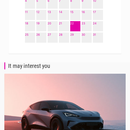
4
5
6
7
8
9
10
11
12
13
14
15
16
17
18
19
20
21
22
23
24
25
26
27
28
29
30
31
It may interest you