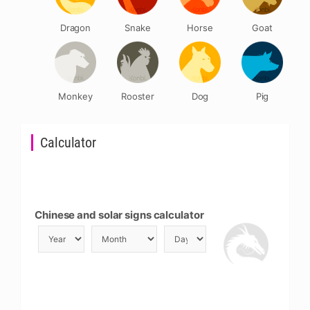
Dragon
Snake
Horse
Goat
Monkey
Rooster
Dog
Pig
Calculator
Chinese and solar signs calculator