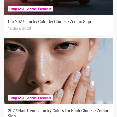
Feng Shui - Annual Forecast
Car 2027: Lucky Color by Chinese Zodiac Sign
15 June 2026
Feng Shui - Annual Forecast
2027 Nail Trends: Lucky Colors for Each Chinese Zodiac
Sign