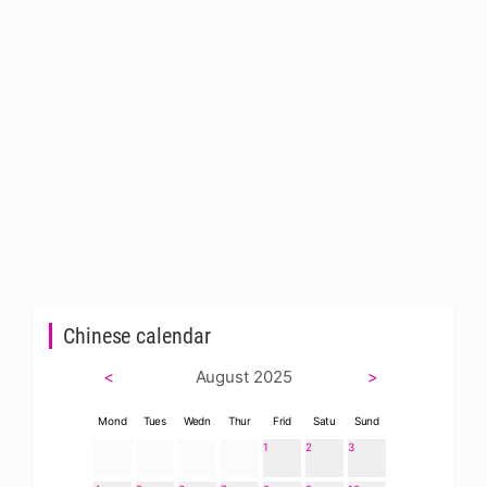
Chinese calendar
<
August 2025
>
Mond
Tues
Wedn
Thur
Frid
Satu
Sund
1
2
3