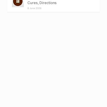
Cures, Directions
8 June 2026