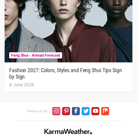
Feng Shui - Annual Forecast
Fashion 2027: Colors, Styles and Feng Shui Tips Sign
by Sign
8 June 2026
Follow us on :