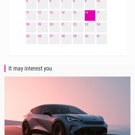
4
5
6
7
8
9
10
11
12
13
14
15
16
17
18
19
20
21
22
23
24
25
26
27
28
29
30
31
It may interest you