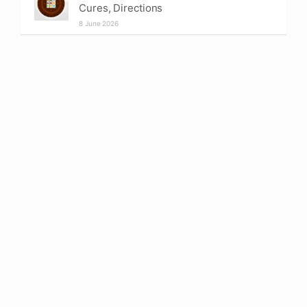
Cures, Directions
8 June 2026