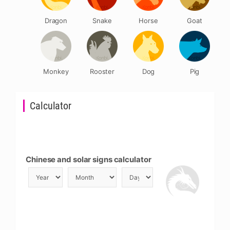
Dragon
Snake
Horse
Goat
Monkey
Rooster
Dog
Pig
Calculator
Chinese and solar signs calculator