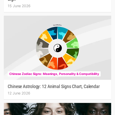
15 June 2026
Chinese Zodiac Signs: Meanings, Personality & Compatibility
Chinese Astrology: 12 Animal Signs Chart, Calendar
12 June 2026