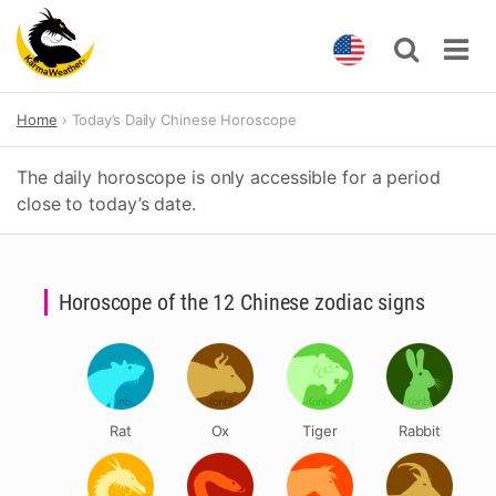
Skip
Home
Today’s Daily Chinese Horoscope
to
content
The daily horoscope is only accessible for a period
close to today’s date.
Horoscope of the 12 Chinese zodiac signs
Rat
Ox
Tiger
Rabbit