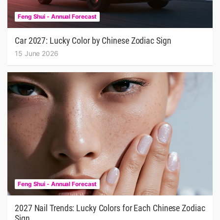
Feng Shui - Annual Forecast
Car 2027: Lucky Color by Chinese Zodiac Sign
15 June 2026
Feng Shui - Annual Forecast
2027 Nail Trends: Lucky Colors for Each Chinese Zodiac
Sign