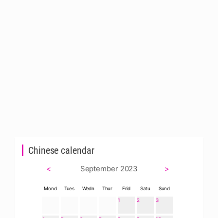
Chinese calendar
<
September 2023
>
Mond
Tues
Wedn
Thur
Frid
Satu
Sund
1
2
3