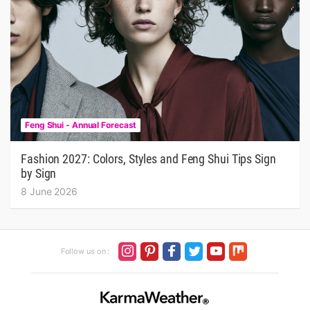
Feng Shui - Annual Forecast
Fashion 2027: Colors, Styles and Feng Shui Tips Sign
by Sign
8 June 2026
Follow us on :