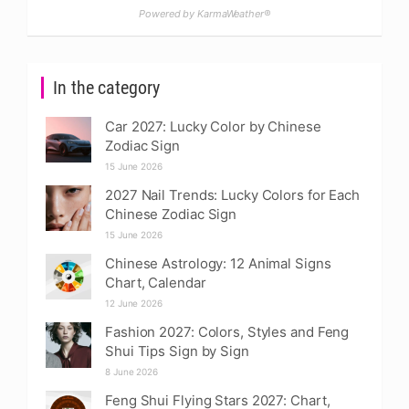
Powered by KarmaWeather®
In the category
Car 2027: Lucky Color by Chinese
Zodiac Sign
15 June 2026
2027 Nail Trends: Lucky Colors for Each
Chinese Zodiac Sign
15 June 2026
Chinese Astrology: 12 Animal Signs
Chart, Calendar
12 June 2026
Fashion 2027: Colors, Styles and Feng
Shui Tips Sign by Sign
8 June 2026
Feng Shui Flying Stars 2027: Chart,