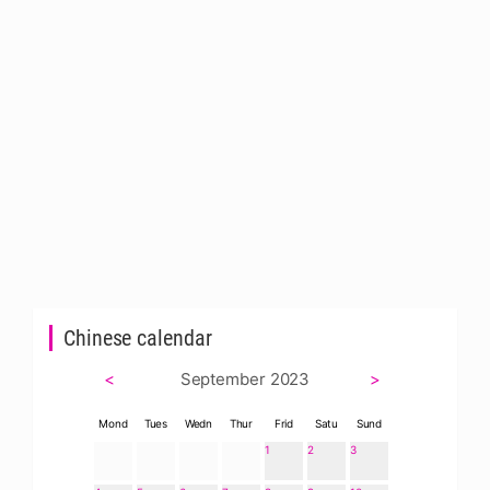
Chinese calendar
<
September 2023
>
Mond
Tues
Wedn
Thur
Frid
Satu
Sund
1
2
3