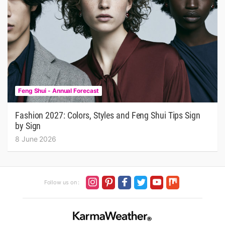
Feng Shui - Annual Forecast
Fashion 2027: Colors, Styles and Feng Shui Tips Sign
by Sign
8 June 2026
Follow us on :