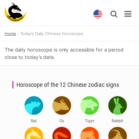
Skip
Home
Today’s Daily Chinese Horoscope
to
content
The daily horoscope is only accessible for a period
close to today’s date.
Horoscope of the 12 Chinese zodiac signs
Rat
Ox
Tiger
Rabbit