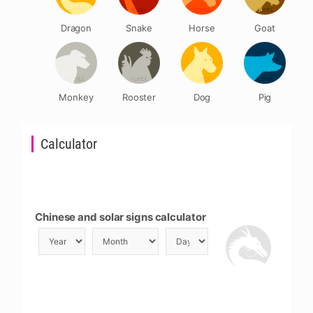
Dragon
Snake
Horse
Goat
Monkey
Rooster
Dog
Pig
Calculator
Chinese and solar signs calculator