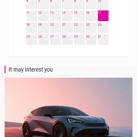
4
5
6
7
8
9
10
11
12
13
14
15
16
17
18
19
20
21
22
23
24
25
26
27
28
29
30
31
It may interest you