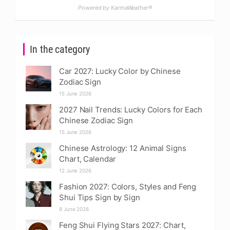
Powered by KarmaWeather®
In the category
Car 2027: Lucky Color by Chinese
Zodiac Sign
15 June 2026
2027 Nail Trends: Lucky Colors for Each
Chinese Zodiac Sign
15 June 2026
Chinese Astrology: 12 Animal Signs
Chart, Calendar
12 June 2026
Fashion 2027: Colors, Styles and Feng
Shui Tips Sign by Sign
8 June 2026
Feng Shui Flying Stars 2027: Chart,