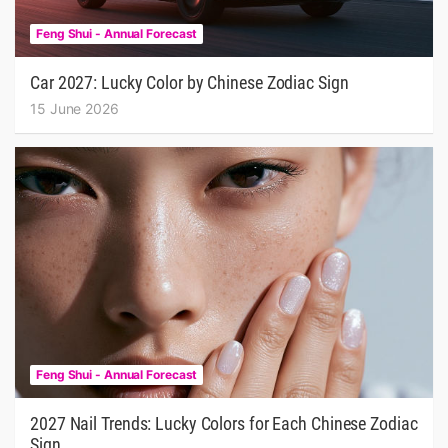
Feng Shui - Annual Forecast
Car 2027: Lucky Color by Chinese Zodiac Sign
15 June 2026
Feng Shui - Annual Forecast
2027 Nail Trends: Lucky Colors for Each Chinese Zodiac
Sign