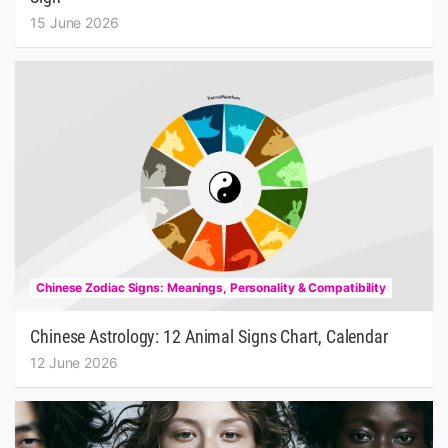
15 June 2026
Chinese Zodiac Signs: Meanings, Personality & Compatibility
Chinese Astrology: 12 Animal Signs Chart, Calendar
12 June 2026