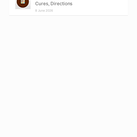
Cures, Directions
8 June 2026