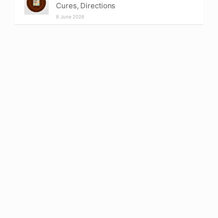
Cures, Directions
8 June 2026