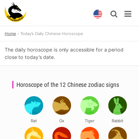
Skip
Home
Today’s Daily Chinese Horoscope
to
content
The daily horoscope is only accessible for a period
close to today’s date.
Horoscope of the 12 Chinese zodiac signs
Rat
Ox
Tiger
Rabbit