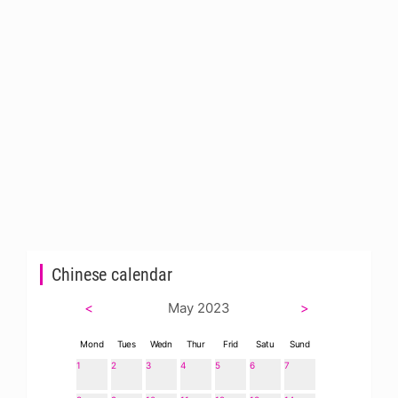
Chinese calendar
<
May 2023
>
Mond
Tues
Wedn
Thur
Frid
Satu
Sund
1
2
3
4
5
6
7