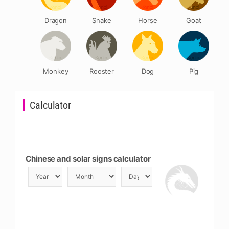
Dragon
Snake
Horse
Goat
Monkey
Rooster
Dog
Pig
Calculator
Chinese and solar signs calculator