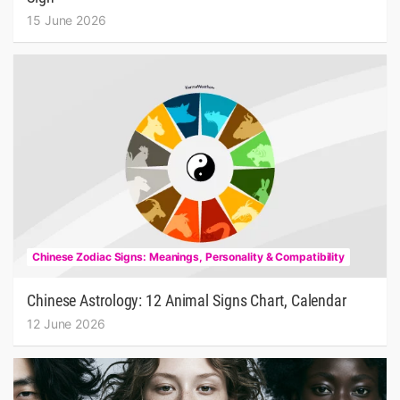
15 June 2026
Chinese Zodiac Signs: Meanings, Personality & Compatibility
Chinese Astrology: 12 Animal Signs Chart, Calendar
12 June 2026