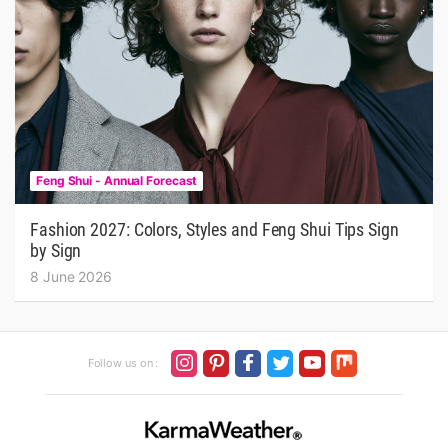
Feng Shui - Annual Forecast
Fashion 2027: Colors, Styles and Feng Shui Tips Sign
by Sign
8 June 2026
Follow us on :