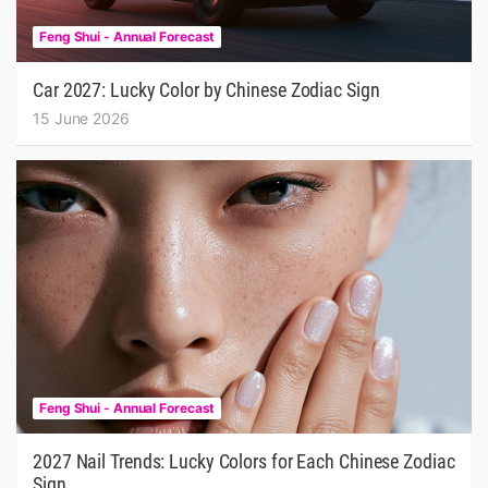
Feng Shui - Annual Forecast
Car 2027: Lucky Color by Chinese Zodiac Sign
15 June 2026
Feng Shui - Annual Forecast
2027 Nail Trends: Lucky Colors for Each Chinese Zodiac
Sign