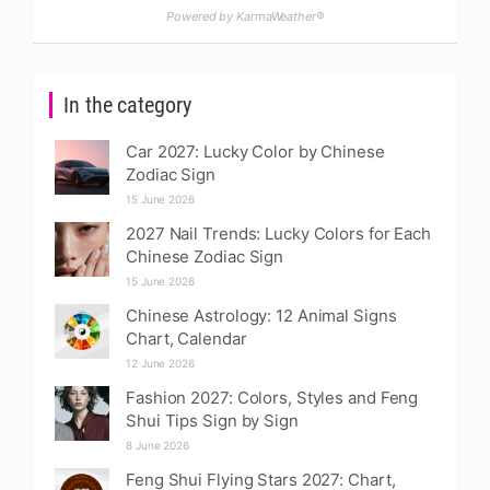
Powered by KarmaWeather®
In the category
Car 2027: Lucky Color by Chinese
Zodiac Sign
15 June 2026
2027 Nail Trends: Lucky Colors for Each
Chinese Zodiac Sign
15 June 2026
Chinese Astrology: 12 Animal Signs
Chart, Calendar
12 June 2026
Fashion 2027: Colors, Styles and Feng
Shui Tips Sign by Sign
8 June 2026
Feng Shui Flying Stars 2027: Chart,