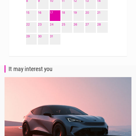
8
9
10
11
12
13
14
15
16
17
18
19
20
21
22
23
24
25
26
27
28
29
30
31
It may interest you