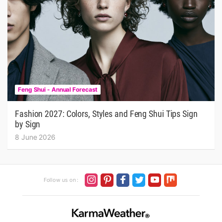
Feng Shui - Annual Forecast
Fashion 2027: Colors, Styles and Feng Shui Tips Sign
by Sign
8 June 2026
Follow us on :