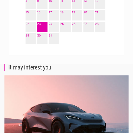
8
9
10
11
12
13
14
15
16
17
18
19
20
21
22
23
24
25
26
27
28
29
30
31
It may interest you