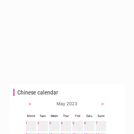
Chinese calendar
<
May 2023
>
Mond
Tues
Wedn
Thur
Frid
Satu
Sund
1
2
3
4
5
6
7