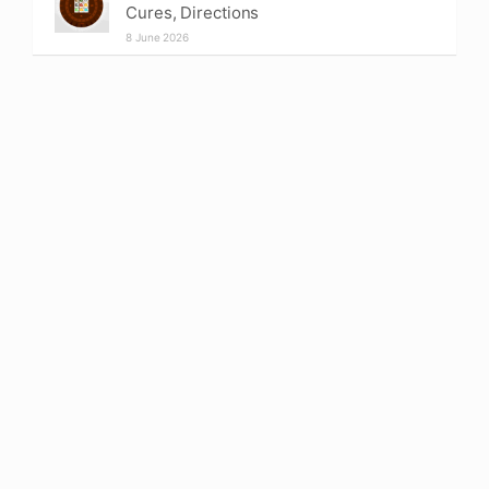
Cures, Directions
8 June 2026