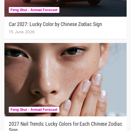
Feng Shui - Annual Forecast
Car 2027: Lucky Color by Chinese Zodiac Sign
15 June 2026
Feng Shui - Annual Forecast
2027 Nail Trends: Lucky Colors for Each Chinese Zodiac
Sign