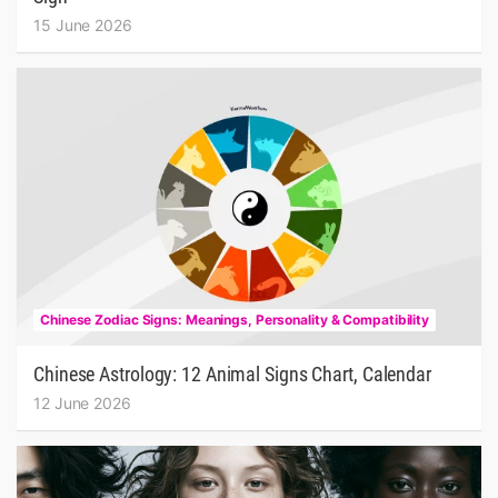
15 June 2026
Chinese Zodiac Signs: Meanings, Personality & Compatibility
Chinese Astrology: 12 Animal Signs Chart, Calendar
12 June 2026