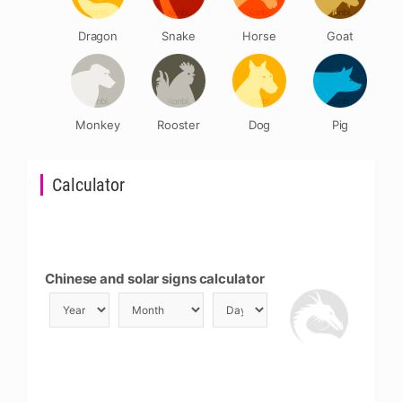
Dragon
Snake
Horse
Goat
Monkey
Rooster
Dog
Pig
Calculator
Chinese and solar signs calculator