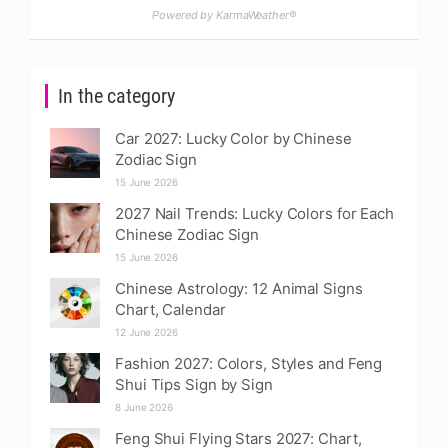
Powered by KarmaWeather®
In the category
Car 2027: Lucky Color by Chinese
Zodiac Sign
15 June 2026
2027 Nail Trends: Lucky Colors for Each
Chinese Zodiac Sign
15 June 2026
Chinese Astrology: 12 Animal Signs
Chart, Calendar
12 June 2026
Fashion 2027: Colors, Styles and Feng
Shui Tips Sign by Sign
8 June 2026
Feng Shui Flying Stars 2027: Chart,