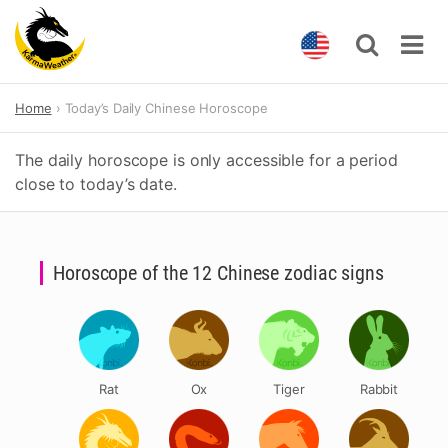
Skip
Home
Today’s Daily Chinese Horoscope
to
content
The daily horoscope is only accessible for a period
close to today’s date.
Horoscope of the 12 Chinese zodiac signs
Rat
Ox
Tiger
Rabbit