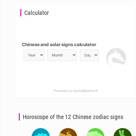
Calculator
Chinese and solar signs calculator
Powered by KarmaWeather®
Horoscope of the 12 Chinese zodiac signs