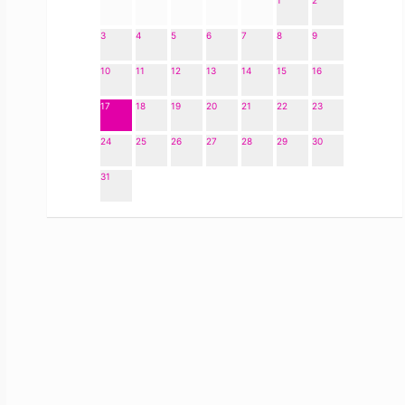
1
2
3
4
5
6
7
8
9
10
11
12
13
14
15
16
17
18
19
20
21
22
23
24
25
26
27
28
29
30
31