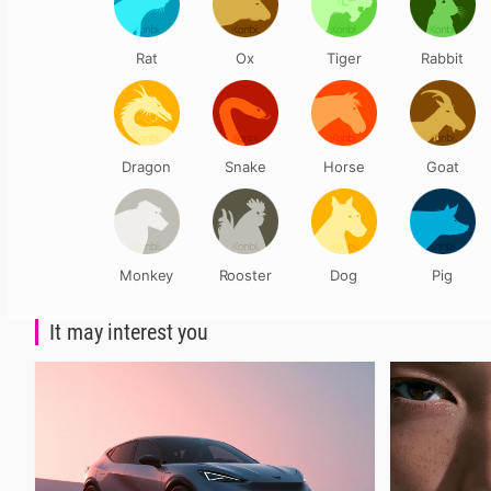
Rat
Ox
Tiger
Rabbit
Dragon
Snake
Horse
Goat
Monkey
Rooster
Dog
Pig
It may interest you