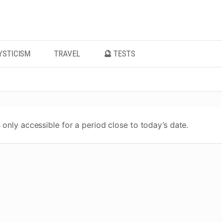
YSTICISM
TRAVEL
🔮 TESTS
 only accessible for a period close to today’s date.