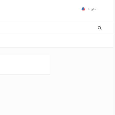
English
Español
Português
Français
Polski
日本語