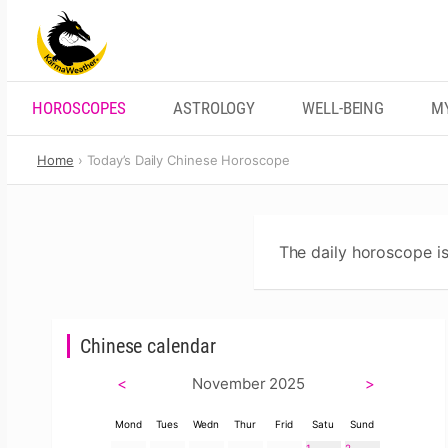
Skip
to
content
HOROSCOPES
ASTROLOGY
WELL-BEING
M
Home
Today’s Daily Chinese Horoscope
The daily horoscope is
Chinese calendar
<
November 2025
>
Mond
Tues
Wedn
Thur
Frid
Satu
Sund