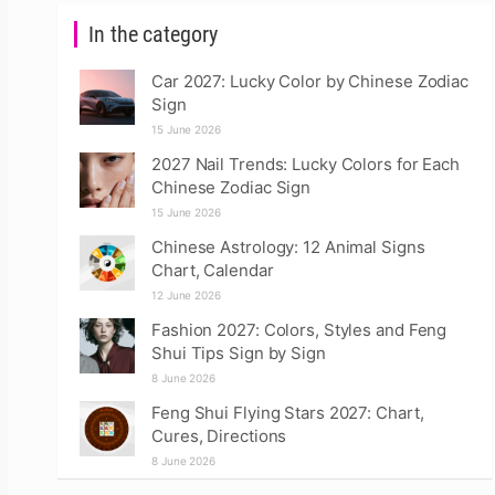
In the category
Car 2027: Lucky Color by Chinese Zodiac
Sign
15 June 2026
2027 Nail Trends: Lucky Colors for Each
Chinese Zodiac Sign
15 June 2026
Chinese Astrology: 12 Animal Signs
Chart, Calendar
12 June 2026
Fashion 2027: Colors, Styles and Feng
Shui Tips Sign by Sign
8 June 2026
Feng Shui Flying Stars 2027: Chart,
Cures, Directions
8 June 2026