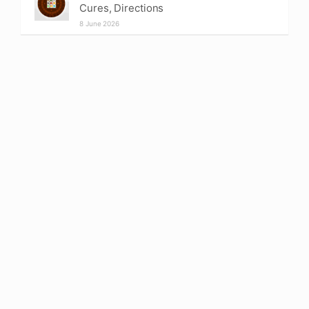
Cures, Directions
8 June 2026