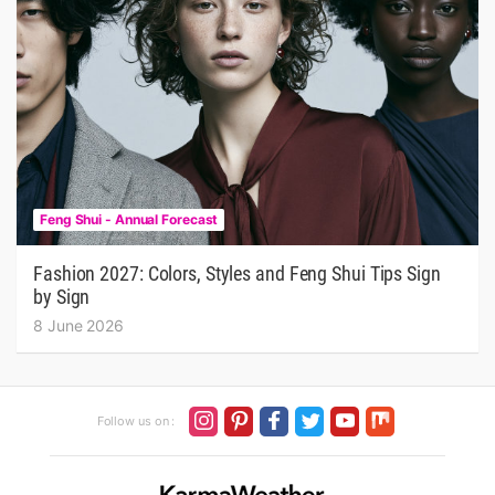
Feng Shui - Annual Forecast
Fashion 2027: Colors, Styles and Feng Shui Tips Sign
by Sign
8 June 2026
Follow us on :