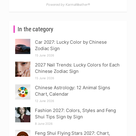
Powered by KarmaWeather®
In the category
Car 2027: Lucky Color by Chinese
Zodiac Sign
15 June 2026
2027 Nail Trends: Lucky Colors for Each
Chinese Zodiac Sign
15 June 2026
Chinese Astrology: 12 Animal Signs
Chart, Calendar
12 June 2026
Fashion 2027: Colors, Styles and Feng
Shui Tips Sign by Sign
8 June 2026
Feng Shui Flying Stars 2027: Chart,