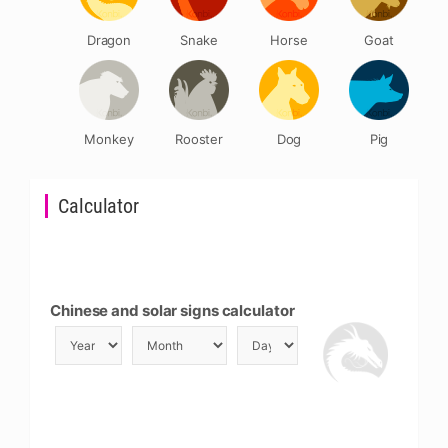
Dragon
Snake
Horse
Goat
Monkey
Rooster
Dog
Pig
Calculator
Chinese and solar signs calculator