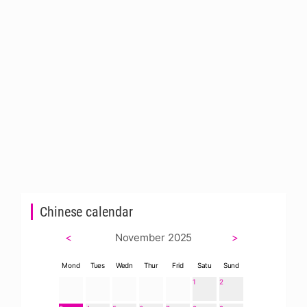
Chinese calendar
<
November 2025
>
Mond
Tues
Wedn
Thur
Frid
Satu
Sund
1
2