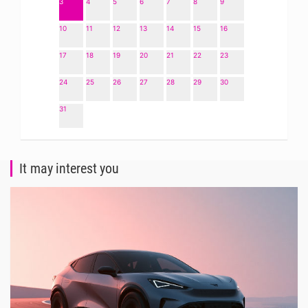
3
4
5
6
7
8
9
10
11
12
13
14
15
16
17
18
19
20
21
22
23
24
25
26
27
28
29
30
31
It may interest you