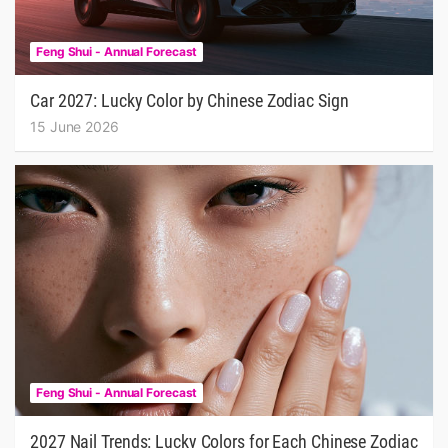
Feng Shui - Annual Forecast
Car 2027: Lucky Color by Chinese Zodiac Sign
15 June 2026
Feng Shui - Annual Forecast
2027 Nail Trends: Lucky Colors for Each Chinese Zodiac