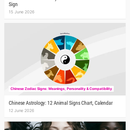
Sign
15 June 2026
Chinese Zodiac Signs: Meanings, Personality & Compatibility
Chinese Astrology: 12 Animal Signs Chart, Calendar
12 June 2026