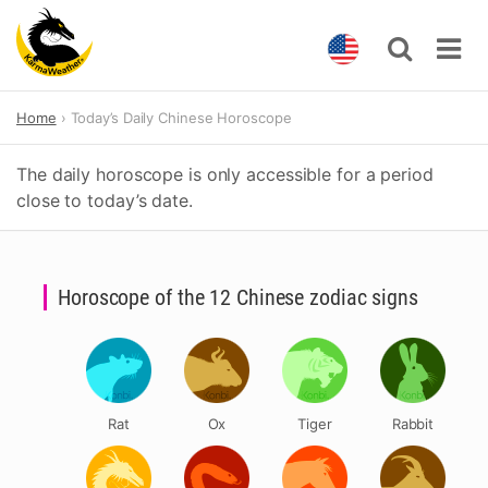
Skip
Home
Today’s Daily Chinese Horoscope
to
content
The daily horoscope is only accessible for a period
close to today’s date.
Horoscope of the 12 Chinese zodiac signs
Rat
Ox
Tiger
Rabbit