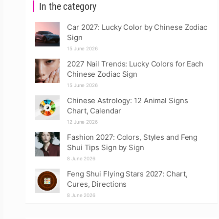
In the category
Car 2027: Lucky Color by Chinese Zodiac
Sign
15 June 2026
2027 Nail Trends: Lucky Colors for Each
Chinese Zodiac Sign
15 June 2026
Chinese Astrology: 12 Animal Signs
Chart, Calendar
12 June 2026
Fashion 2027: Colors, Styles and Feng
Shui Tips Sign by Sign
8 June 2026
Feng Shui Flying Stars 2027: Chart,
Cures, Directions
8 June 2026