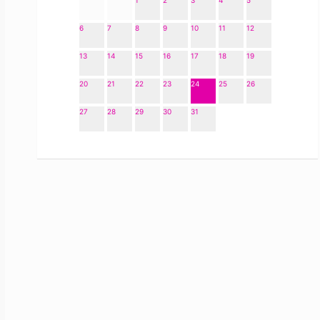
1
2
3
4
5
6
7
8
9
10
11
12
13
14
15
16
17
18
19
20
21
22
23
24
25
26
27
28
29
30
31