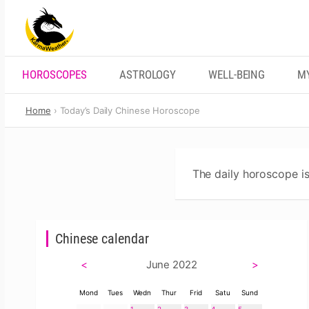
Skip
to
content
HOROSCOPES
ASTROLOGY
WELL-BEING
M
Home
Today’s Daily Chinese Horoscope
The daily horoscope is
Chinese calendar
<
June 2022
>
Mond
Tues
Wedn
Thur
Frid
Satu
Sund