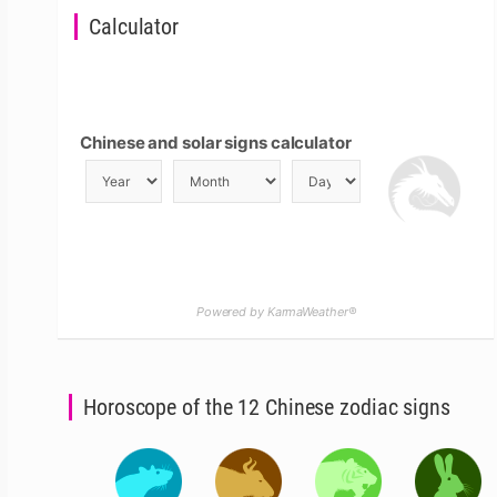
Calculator
Chinese and solar signs calculator
Powered by KarmaWeather®
Horoscope of the 12 Chinese zodiac signs