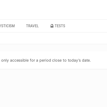
YSTICISM
TRAVEL
🔮 TESTS
 only accessible for a period close to today’s date.