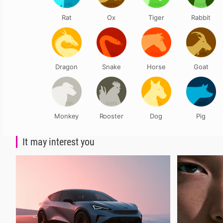
Rat
Ox
Tiger
Rabbit
Dragon
Snake
Horse
Goat
Monkey
Rooster
Dog
Pig
It may interest you