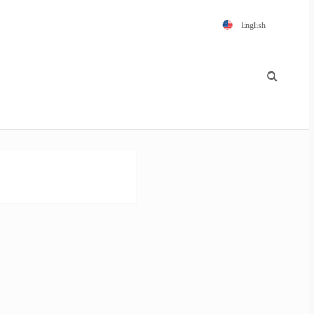
English
Español
Português
Français
Polski
日本語