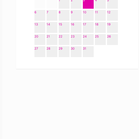
1
2
3
4
5
6
7
8
9
10
11
12
13
14
15
16
17
18
19
20
21
22
23
24
25
26
27
28
29
30
31