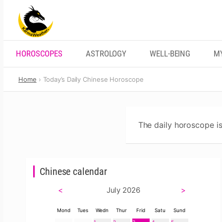
Skip
to
content
HOROSCOPES
ASTROLOGY
WELL-BEING
M
Home
Today’s Daily Chinese Horoscope
The daily horoscope is
Chinese calendar
<
July 2026
>
Mond
Tues
Wedn
Thur
Frid
Satu
Sund