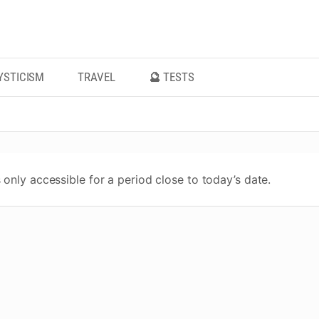
YSTICISM
TRAVEL
🔮 TESTS
 only accessible for a period close to today’s date.