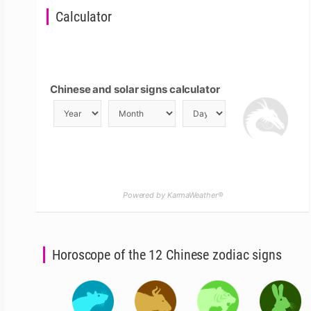
Calculator
Chinese and solar signs calculator
Powered by KarmaWeather®
Horoscope of the 12 Chinese zodiac signs