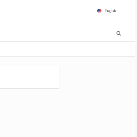
English
Español
Português
Français
Polski
日本語