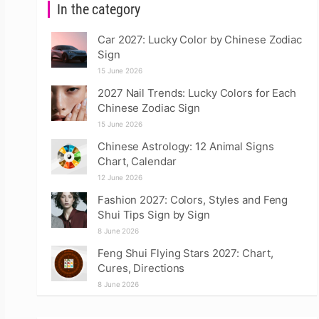
In the category
Car 2027: Lucky Color by Chinese Zodiac
Sign
15 June 2026
2027 Nail Trends: Lucky Colors for Each
Chinese Zodiac Sign
15 June 2026
Chinese Astrology: 12 Animal Signs
Chart, Calendar
12 June 2026
Fashion 2027: Colors, Styles and Feng
Shui Tips Sign by Sign
8 June 2026
Feng Shui Flying Stars 2027: Chart,
Cures, Directions
8 June 2026