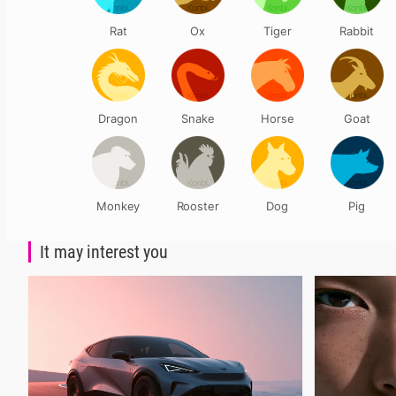
Rat
Ox
Tiger
Rabbit
Dragon
Snake
Horse
Goat
Monkey
Rooster
Dog
Pig
It may interest you