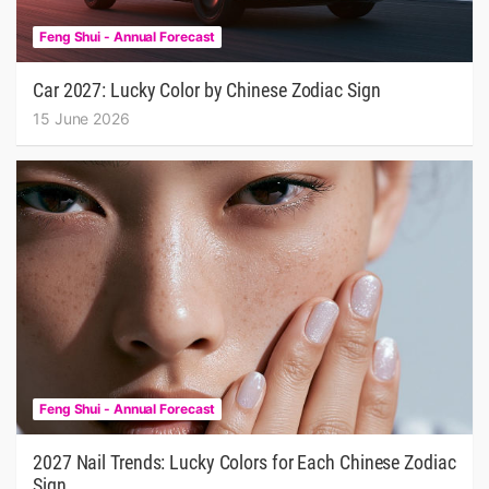
Feng Shui - Annual Forecast
Car 2027: Lucky Color by Chinese Zodiac Sign
15 June 2026
Feng Shui - Annual Forecast
2027 Nail Trends: Lucky Colors for Each Chinese Zodiac
Sign