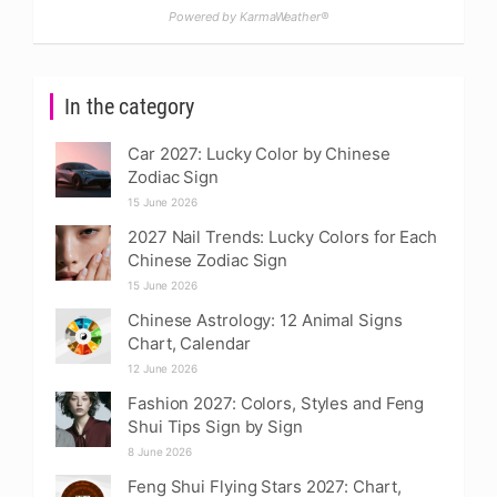
Powered by KarmaWeather®
In the category
Car 2027: Lucky Color by Chinese
Zodiac Sign
15 June 2026
2027 Nail Trends: Lucky Colors for Each
Chinese Zodiac Sign
15 June 2026
Chinese Astrology: 12 Animal Signs
Chart, Calendar
12 June 2026
Fashion 2027: Colors, Styles and Feng
Shui Tips Sign by Sign
8 June 2026
Feng Shui Flying Stars 2027: Chart,