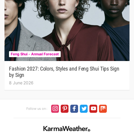
Feng Shui - Annual Forecast
Fashion 2027: Colors, Styles and Feng Shui Tips Sign
by Sign
8 June 2026
Follow us on :