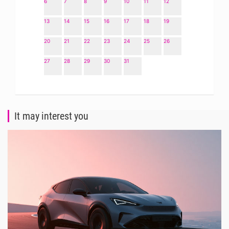
6
7
8
9
10
11
12
13
14
15
16
17
18
19
20
21
22
23
24
25
26
27
28
29
30
31
It may interest you