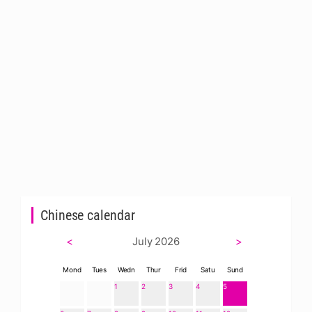
Chinese calendar
<
July 2026
>
Mond
Tues
Wedn
Thur
Frid
Satu
Sund
1
2
3
4
5