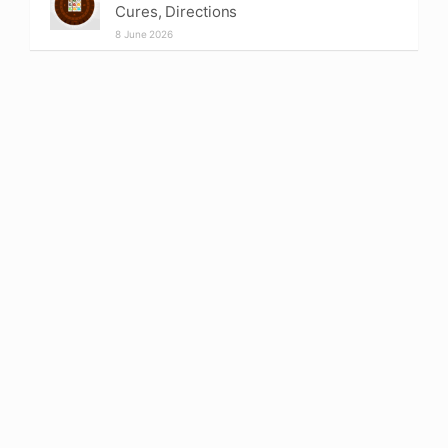
Cures, Directions
8 June 2026