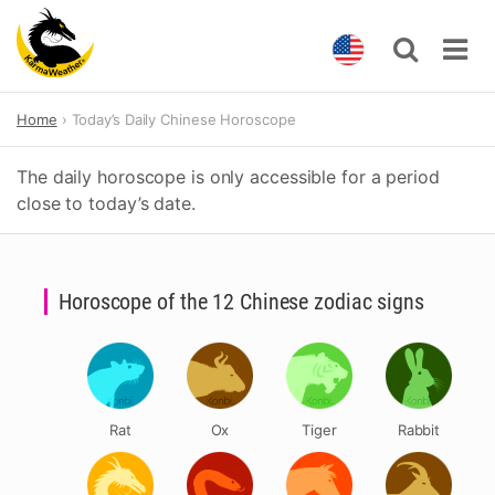
Skip
Home
Today’s Daily Chinese Horoscope
to
content
The daily horoscope is only accessible for a period
close to today’s date.
Horoscope of the 12 Chinese zodiac signs
Rat
Ox
Tiger
Rabbit