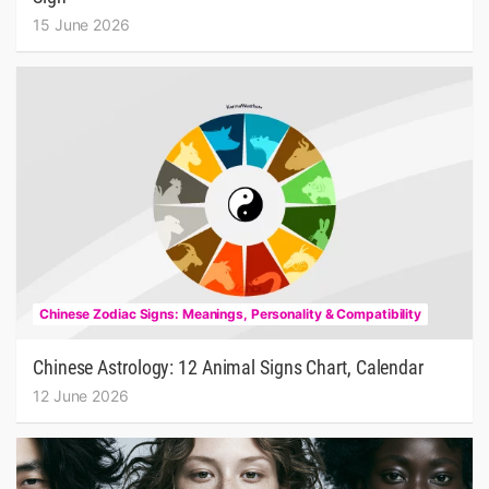
15 June 2026
Chinese Zodiac Signs: Meanings, Personality & Compatibility
Chinese Astrology: 12 Animal Signs Chart, Calendar
12 June 2026