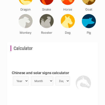
Dragon
Snake
Horse
Goat
Monkey
Rooster
Dog
Pig
Calculator
Chinese and solar signs calculator