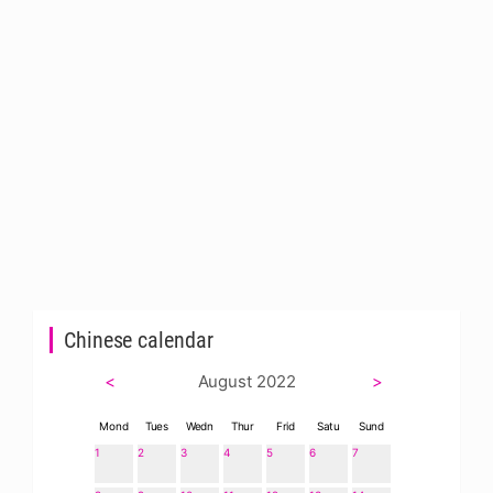
Chinese calendar
<
August 2022
>
Mond
Tues
Wedn
Thur
Frid
Satu
Sund
1
2
3
4
5
6
7