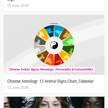
15 June 2026
Chinese Zodiac Signs: Meanings, Personality & Compatibility
Chinese Astrology: 12 Animal Signs Chart, Calendar
12 June 2026