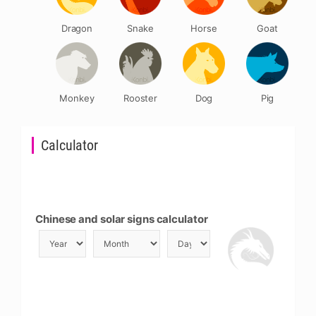
Dragon
Snake
Horse
Goat
Monkey
Rooster
Dog
Pig
Calculator
Chinese and solar signs calculator