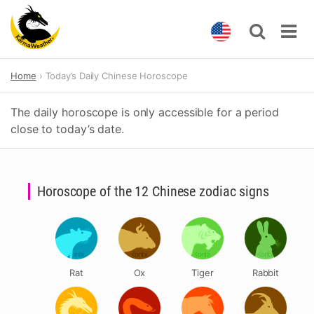
Skip
Home
Today’s Daily Chinese Horoscope
to
content
The daily horoscope is only accessible for a period
close to today’s date.
Horoscope of the 12 Chinese zodiac signs
Rat
Ox
Tiger
Rabbit