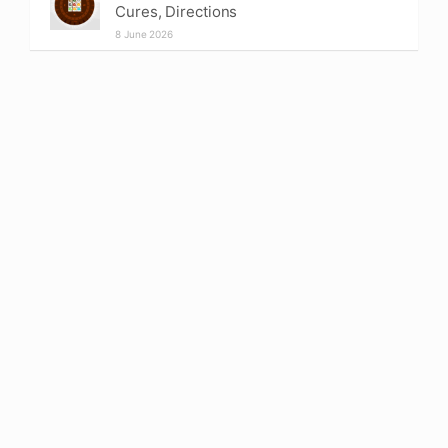
Cures, Directions
8 June 2026