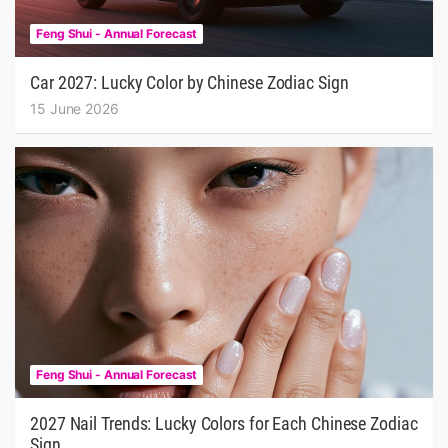
Feng Shui - Annual Forecast
Car 2027: Lucky Color by Chinese Zodiac Sign
15 June 2026
Feng Shui - Annual Forecast
2027 Nail Trends: Lucky Colors for Each Chinese Zodiac
Sign