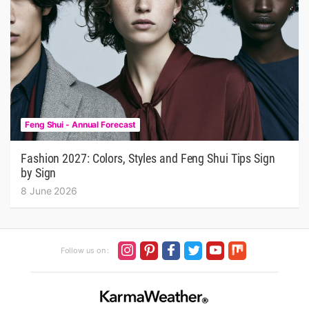
Feng Shui - Annual Forecast
Fashion 2027: Colors, Styles and Feng Shui Tips Sign
by Sign
8 June 2026
Follow us on :