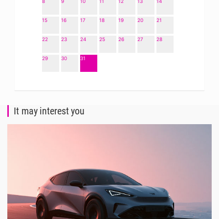
8
9
10
11
12
13
14
15
16
17
18
19
20
21
22
23
24
25
26
27
28
29
30
31
It may interest you