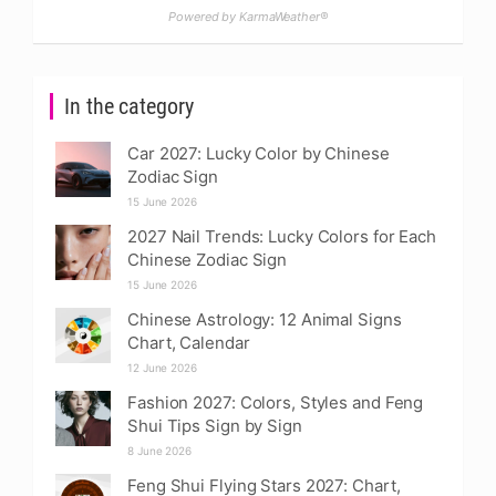
Powered by KarmaWeather®
In the category
Car 2027: Lucky Color by Chinese
Zodiac Sign
15 June 2026
2027 Nail Trends: Lucky Colors for Each
Chinese Zodiac Sign
15 June 2026
Chinese Astrology: 12 Animal Signs
Chart, Calendar
12 June 2026
Fashion 2027: Colors, Styles and Feng
Shui Tips Sign by Sign
8 June 2026
Feng Shui Flying Stars 2027: Chart,