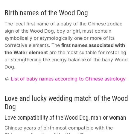
Birth names of the Wood Dog
The ideal first name of a baby of the Chinese zodiac
sign of the Wood Dog, boy or girl, must contain
symbolically or etymologically one or more of its
corrective elements. The
first names associated with
the Water element
are the most suitable for restoring
or strengthening the energy balance of the baby Wood
Dog.
👶
List of baby names according to Chinese astrology
Love and lucky wedding match of the Wood
Dog
Love compatibility of the Wood Dog, man or woman
Chinese years of birth most compatible with the