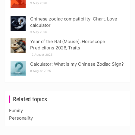
9 May 2026
Chinese zodiac compatibility: Chart, Love
calculator
3 May 2026
Year of the Rat (Mouse): Horoscope
Predictions 2026, Traits
12 August 2025
Calculator: What is my Chinese Zodiac Sign?
8 August 2025
Related topics
Family
Personality