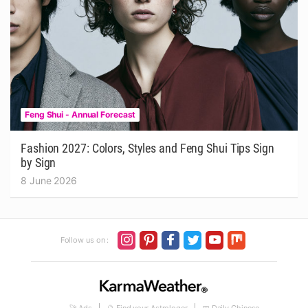
Feng Shui - Annual Forecast
Fashion 2027: Colors, Styles and Feng Shui Tips Sign
by Sign
8 June 2026
Follow us on :