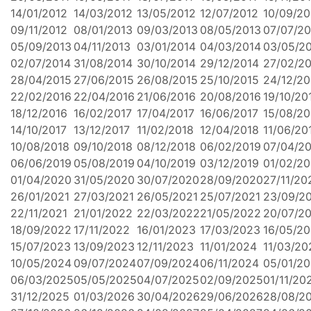
14/01/2012
14/03/2012
13/05/2012
12/07/2012
10/09/20
09/11/2012
08/01/2013
09/03/2013
08/05/2013
07/07/20
05/09/2013
04/11/2013
03/01/2014
04/03/2014
03/05/2
02/07/2014
31/08/2014
30/10/2014
29/12/2014
27/02/2
28/04/2015
27/06/2015
26/08/2015
25/10/2015
24/12/20
22/02/2016
22/04/2016
21/06/2016
20/08/2016
19/10/20
18/12/2016
16/02/2017
17/04/2017
16/06/2017
15/08/20
14/10/2017
13/12/2017
11/02/2018
12/04/2018
11/06/20
10/08/2018
09/10/2018
08/12/2018
06/02/2019
07/04/2
06/06/2019
05/08/2019
04/10/2019
03/12/2019
01/02/2
01/04/2020
31/05/2020
30/07/2020
28/09/2020
27/11/20
26/01/2021
27/03/2021
26/05/2021
25/07/2021
23/09/2
22/11/2021
21/01/2022
22/03/2022
21/05/2022
20/07/2
18/09/2022
17/11/2022
16/01/2023
17/03/2023
16/05/2
15/07/2023
13/09/2023
12/11/2023
11/01/2024
11/03/20
10/05/2024
09/07/2024
07/09/2024
06/11/2024
05/01/2
06/03/2025
05/05/2025
04/07/2025
02/09/2025
01/11/20
31/12/2025
01/03/2026
30/04/2026
29/06/2026
28/08/2