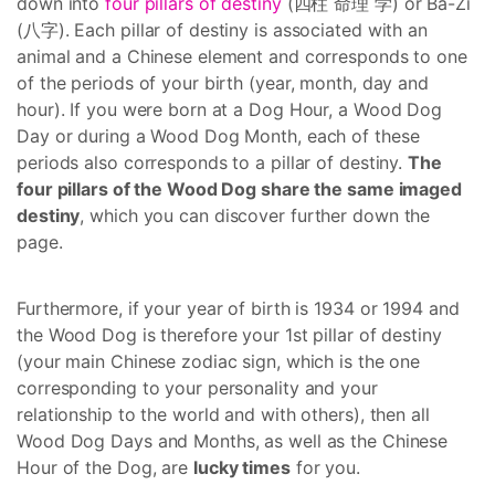
down into
four pillars of destiny
(四柱 命理 学) or Ba-Zi
(八字). Each pillar of destiny is associated with an
animal and a Chinese element and corresponds to one
of the periods of your birth (year, month, day and
hour). If you were born at a Dog Hour, a Wood Dog
Day or during a Wood Dog Month, each of these
periods also corresponds to a pillar of destiny.
The
four pillars of the Wood Dog share the same imaged
destiny
, which you can discover further down the
page.
Furthermore, if your year of birth is 1934 or 1994 and
the Wood Dog is therefore your 1st pillar of destiny
(your main Chinese zodiac sign, which is the one
corresponding to your personality and your
relationship to the world and with others), then all
Wood Dog Days and Months, as well as the Chinese
Hour of the Dog, are
lucky times
for you.