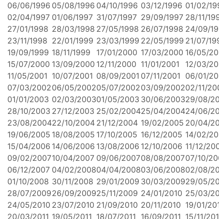
06/06/1996
05/08/1996
04/10/1996
03/12/1996
01/02/19
02/04/1997
01/06/1997
31/07/1997
29/09/1997
28/11/19
27/01/1998
28/03/1998
27/05/1998
26/07/1998
24/09/1
23/11/1998
22/01/1999
23/03/1999
22/05/1999
21/07/19
19/09/1999
18/11/1999
17/01/2000
17/03/2000
16/05/2
15/07/2000
13/09/2000
12/11/2000
11/01/2001
12/03/20
11/05/2001
10/07/2001
08/09/2001
07/11/2001
06/01/2
07/03/2002
06/05/2002
05/07/2002
03/09/2002
02/11/20
01/01/2003
02/03/2003
01/05/2003
30/06/2003
29/08/2
28/10/2003
27/12/2003
25/02/2004
25/04/2004
24/06/2
23/08/2004
22/10/2004
21/12/2004
19/02/2005
20/04/2
19/06/2005
18/08/2005
17/10/2005
16/12/2005
14/02/2
15/04/2006
14/06/2006
13/08/2006
12/10/2006
11/12/20
09/02/2007
10/04/2007
09/06/2007
08/08/2007
07/10/20
06/12/2007
04/02/2008
04/04/2008
03/06/2008
02/08/2
01/10/2008
30/11/2008
29/01/2009
30/03/2009
29/05/2
28/07/2009
26/09/2009
25/11/2009
24/01/2010
25/03/2
24/05/2010
23/07/2010
21/09/2010
20/11/2010
19/01/20
20/03/2011
19/05/2011
18/07/2011
16/09/2011
15/11/201