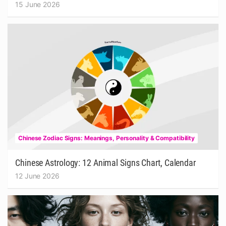
15 June 2026
Chinese Zodiac Signs: Meanings, Personality & Compatibility
Chinese Astrology: 12 Animal Signs Chart, Calendar
12 June 2026