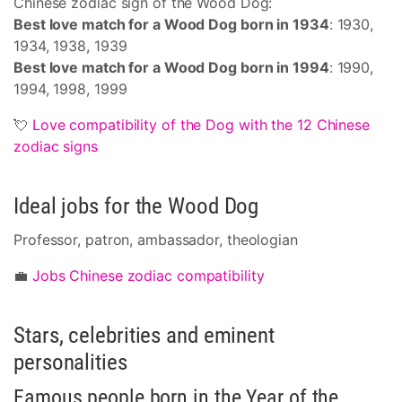
Chinese zodiac sign of the Wood Dog:
Best love match for a Wood Dog born in 1934
: 1930,
1934, 1938, 1939
Best love match for a Wood Dog born in 1994
: 1990,
1994, 1998, 1999
💘
Love compatibility of the Dog with the 12 Chinese
zodiac signs
Ideal jobs for the Wood Dog
Professor, patron, ambassador, theologian
💼
Jobs Chinese zodiac compatibility
Stars, celebrities and eminent
personalities
Famous people born in the Year of the