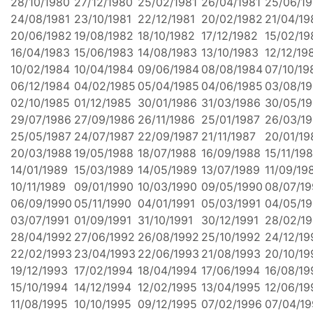
28/10/1980
27/12/1980
25/02/1981
26/04/1981
25/06/19
24/08/1981
23/10/1981
22/12/1981
20/02/1982
21/04/19
20/06/1982
19/08/1982
18/10/1982
17/12/1982
15/02/19
16/04/1983
15/06/1983
14/08/1983
13/10/1983
12/12/19
10/02/1984
10/04/1984
09/06/1984
08/08/1984
07/10/19
06/12/1984
04/02/1985
05/04/1985
04/06/1985
03/08/1
02/10/1985
01/12/1985
30/01/1986
31/03/1986
30/05/1
29/07/1986
27/09/1986
26/11/1986
25/01/1987
26/03/1
25/05/1987
24/07/1987
22/09/1987
21/11/1987
20/01/19
20/03/1988
19/05/1988
18/07/1988
16/09/1988
15/11/19
14/01/1989
15/03/1989
14/05/1989
13/07/1989
11/09/19
10/11/1989
09/01/1990
10/03/1990
09/05/1990
08/07/1
06/09/1990
05/11/1990
04/01/1991
05/03/1991
04/05/19
03/07/1991
01/09/1991
31/10/1991
30/12/1991
28/02/1
28/04/1992
27/06/1992
26/08/1992
25/10/1992
24/12/19
22/02/1993
23/04/1993
22/06/1993
21/08/1993
20/10/19
19/12/1993
17/02/1994
18/04/1994
17/06/1994
16/08/19
15/10/1994
14/12/1994
12/02/1995
13/04/1995
12/06/19
11/08/1995
10/10/1995
09/12/1995
07/02/1996
07/04/1