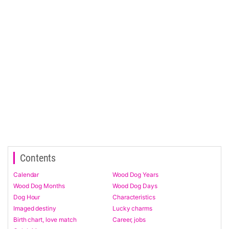
Contents
Calendar
Wood Dog Years
Wood Dog Months
Wood Dog Days
Dog Hour
Characteristics
Imaged destiny
Lucky charms
Birth chart, love match
Career, jobs