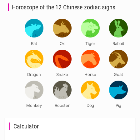
Horoscope of the 12 Chinese zodiac signs
Rat
Ox
Tiger
Rabbit
Dragon
Snake
Horse
Goat
Monkey
Rooster
Dog
Pig
Calculator