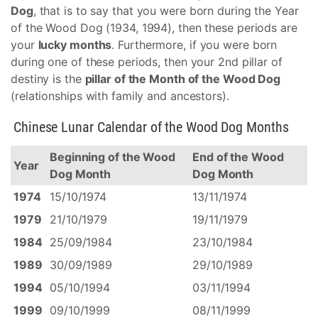
Dog
, that is to say that you were born during the Year
of the Wood Dog (1934, 1994), then these periods are
your
lucky months
. Furthermore, if you were born
during one of these periods, then your 2nd pillar of
destiny is the
pillar of the Month of the Wood Dog
(relationships with family and ancestors).
Chinese Lunar Calendar of the Wood Dog Months
Beginning of the Wood
End of the Wood
Year
Dog Month
Dog Month
1974
15/10/1974
13/11/1974
1979
21/10/1979
19/11/1979
1984
25/09/1984
23/10/1984
1989
30/09/1989
29/10/1989
1994
05/10/1994
03/11/1994
1999
09/10/1999
08/11/1999