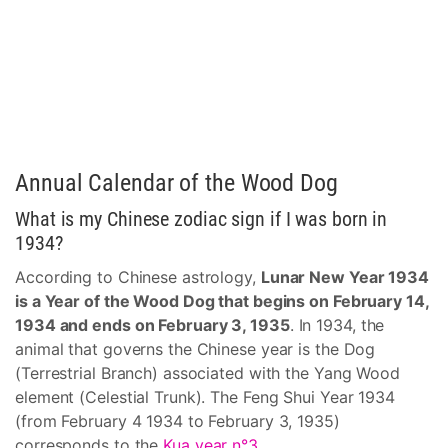
Annual Calendar of the Wood Dog
What is my Chinese zodiac sign if I was born in
1934?
According to Chinese astrology,
Lunar New Year 1934
is a Year of the Wood Dog that begins on February 14,
1934 and ends on February 3, 1935
. In 1934, the
animal that governs the Chinese year is the Dog
(Terrestrial Branch) associated with the Yang Wood
element (Celestial Trunk). The Feng Shui Year 1934
(from February 4 1934 to February 3, 1935)
corresponds to the
Kua year n°3
.