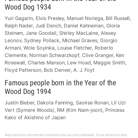
Wood Dog 1934
Yuri Gagarin, Elvis Presley, Manuel Noriega, Bill Russell,
Ralph Nader, Judi Dench, Daniel Kahneman, Gloria
Steinem, Jane Goodall, Shirley MacLaine, Alexey
Leonov, Sydney Pollack, Michael Graves, Giorgio
Armani, Wole Soyinka, Louise Fletcher, Roberto
Clemente, Norman Schwarzkopf, Clive Granger, Ken
Rosewall, Charles Manson, Lew Hoad, Maggie Smith,
Floyd Patterson, Bob Denver, A. J. Foyt
Famous people born in the Year of the
Wood Dog 1994
Justin Bieber, Dakota Fanning, Saoirse Ronan, Lil Uzi
Vert (Symere Woods), RM (Kim Nam-joon), Princess
Kako of Akishino of Japan
Reproduction strictement interdite sans accord préalable. Toute infraction fera