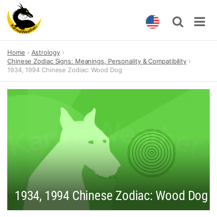
Skip
Home
Astrology
to
Chinese Zodiac Signs: Meanings, Personality & Compatibility
content
1934, 1994 Chinese Zodiac: Wood Dog
1934, 1994 Chinese Zodiac: Wood Dog