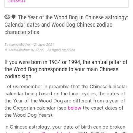
Celebrities
🐶🌳 The Year of the Wood Dog in Chinese astrology:
Calendar dates and Wood Dog Chinese zodiac
characteristics
By KarmaWeather - 21 June 2021
© KarmaWeather by Konbi - All rights reserved
If you were born in 1934 or 1994, the annual pillar of
the Wood Dog corresponds to your main Chinese
zodiac sign.
Let us remember in preamble that the Chinese lunisolar
calendar being based on the lunar cycles, the dates of
the Year of the Wood Dog are different from a year of
the Gregorian calendar (see
below
the exact dates of
the Wood Dog Years).
In Chinese astrology, your date of birth can be broken