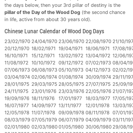
the days below, then your 3rd pillar of destiny is the
pillar of the Day of the Wood Dog
(the second chance
in life, active from about 30 years old).
Chinese Lunar Calendar of Wood Dog Days
23/02/1970
24/04/1970
23/06/1970
22/08/1970
21/10/19
20/12/1970
18/02/1971
19/04/1971
18/06/1971
17/08/19
16/10/1971
15/12/1971
13/02/1972
13/04/1972
12/06/19
11/08/1972
10/10/1972
09/12/1972
07/02/1973
08/04/1
07/06/1973
06/08/1973
05/10/1973
04/12/1973
02/02/19
03/04/1974
02/06/1974
01/08/1974
30/09/1974
29/11/19
28/01/1975
29/03/1975
28/05/1975
27/07/1975
25/09/1
24/11/1975
23/01/1976
23/03/1976
22/05/1976
21/07/19
19/09/1976
18/11/1976
17/01/1977
18/03/1977
17/05/19
16/07/1977
14/09/1977
13/11/1977
12/01/1978
13/03/19
12/05/1978
11/07/1978
09/09/1978
08/11/1978
07/01/19
08/03/1979
07/05/1979
06/07/1979
04/09/1979
03/11/19
02/01/1980
02/03/1980
01/05/1980
30/06/1980
29/08/1