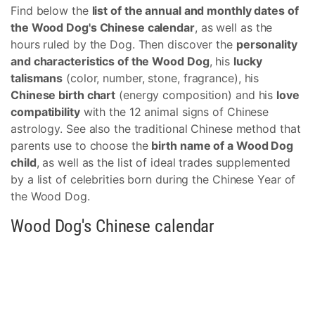
Find below the
list of the annual and monthly dates of
the Wood Dog's Chinese calendar
, as well as the
hours ruled by the Dog. Then discover the
personality
and characteristics of the Wood Dog
, his
lucky
talismans
(color, number, stone, fragrance), his
Chinese birth chart
(energy composition) and his
love
compatibility
with the 12 animal signs of Chinese
astrology. See also the traditional Chinese method that
parents use to choose the
birth name of a Wood Dog
child
, as well as the list of ideal trades supplemented
by a list of celebrities born during the Chinese Year of
the Wood Dog.
Wood Dog's Chinese calendar