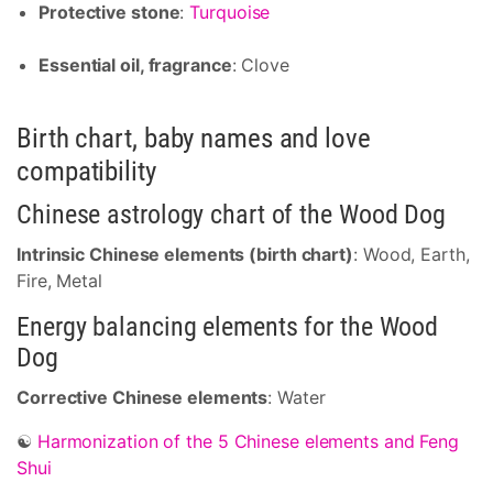
Protective stone
:
Turquoise
Essential oil, fragrance
: Clove
Birth chart, baby names and love
compatibility
Chinese astrology chart of the Wood Dog
Intrinsic Chinese elements (birth chart)
: Wood, Earth,
Fire, Metal
Energy balancing elements for the Wood
Dog
Corrective Chinese elements
: Water
☯
Harmonization of the 5 Chinese elements and Feng
Shui