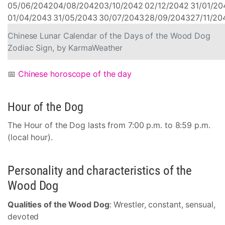
05/06/2042
04/08/2042
03/10/2042
02/12/2042
31/01/20
01/04/2043
31/05/2043
30/07/2043
28/09/2043
27/11/20
Chinese Lunar Calendar of the Days of the Wood Dog
Zodiac Sign, by KarmaWeather
📅
Chinese horoscope of the day
Hour of the Dog
The Hour of the Dog lasts from 7:00 p.m. to 8:59 p.m.
(local hour).
Personality and characteristics of the
Wood Dog
Qualities of the Wood Dog
: Wrestler, constant, sensual,
devoted