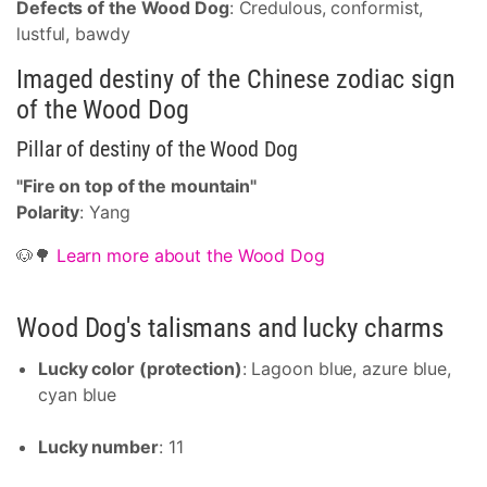
Defects of the Wood Dog
: Credulous, conformist,
lustful, bawdy
Imaged destiny of the Chinese zodiac sign
of the Wood Dog
Pillar of destiny of the Wood Dog
"Fire on top of the mountain"
Polarity
: Yang
🐶🌳
Learn more about the Wood Dog
Wood Dog's talismans and lucky charms
Lucky color (protection)
: Lagoon blue, azure blue,
cyan blue
Lucky number
: 11