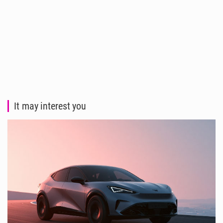
It may interest you