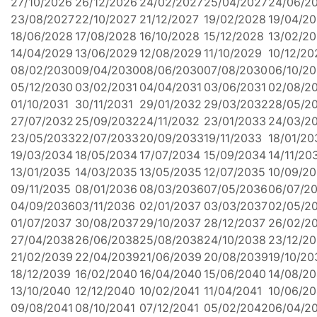
27/10/2026
26/12/2026
24/02/2027
25/04/2027
24/06/2
23/08/2027
22/10/2027
21/12/2027
19/02/2028
19/04/2
18/06/2028
17/08/2028
16/10/2028
15/12/2028
13/02/2
14/04/2029
13/06/2029
12/08/2029
11/10/2029
10/12/20
08/02/2030
09/04/2030
08/06/2030
07/08/2030
06/10/2
05/12/2030
03/02/2031
04/04/2031
03/06/2031
02/08/2
01/10/2031
30/11/2031
29/01/2032
29/03/2032
28/05/2
27/07/2032
25/09/2032
24/11/2032
23/01/2033
24/03/2
23/05/2033
22/07/2033
20/09/2033
19/11/2033
18/01/20
19/03/2034
18/05/2034
17/07/2034
15/09/2034
14/11/20
13/01/2035
14/03/2035
13/05/2035
12/07/2035
10/09/2
09/11/2035
08/01/2036
08/03/2036
07/05/2036
06/07/2
04/09/2036
03/11/2036
02/01/2037
03/03/2037
02/05/2
01/07/2037
30/08/2037
29/10/2037
28/12/2037
26/02/2
27/04/2038
26/06/2038
25/08/2038
24/10/2038
23/12/2
21/02/2039
22/04/2039
21/06/2039
20/08/2039
19/10/20
18/12/2039
16/02/2040
16/04/2040
15/06/2040
14/08/2
13/10/2040
12/12/2040
10/02/2041
11/04/2041
10/06/20
09/08/2041
08/10/2041
07/12/2041
05/02/2042
06/04/2