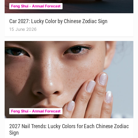
Feng Shui - Annual Forecast
Car 2027: Lucky Color by Chinese Zodiac Sign
15 June 2026
Feng Shui - Annual Forecast
2027 Nail Trends: Lucky Colors for Each Chinese Zodiac
Sign