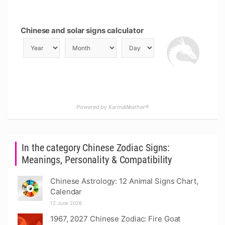
Chinese and solar signs calculator
Powered by KarmaWeather®
In the category Chinese Zodiac Signs:
Meanings, Personality & Compatibility
Chinese Astrology: 12 Animal Signs Chart,
Calendar
12 June 2026
1967, 2027 Chinese Zodiac: Fire Goat