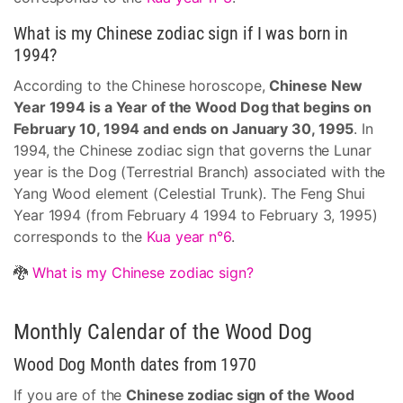
What is my Chinese zodiac sign if I was born in
1994?
According to the Chinese horoscope,
Chinese New
Year 1994 is a Year of the Wood Dog that begins on
February 10, 1994 and ends on January 30, 1995
. In
1994, the Chinese zodiac sign that governs the Lunar
year is the Dog (Terrestrial Branch) associated with the
Yang Wood element (Celestial Trunk). The Feng Shui
Year 1994 (from February 4 1994 to February 3, 1995)
corresponds to the
Kua year n°6
.
🐉
What is my Chinese zodiac sign?
Monthly Calendar of the Wood Dog
Wood Dog Month dates from 1970
If you are of the
Chinese zodiac sign of the Wood