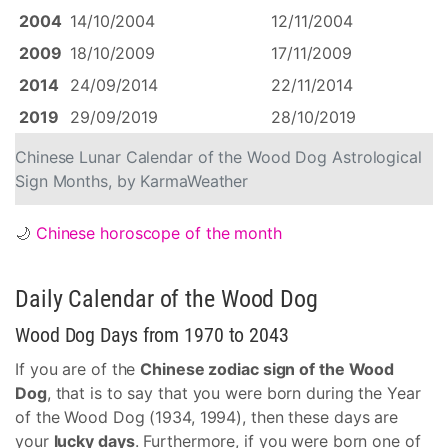
2004
14/10/2004
12/11/2004
2009
18/10/2009
17/11/2009
2014
24/09/2014
22/11/2014
2019
29/09/2019
28/10/2019
Chinese Lunar Calendar of the Wood Dog Astrological
Sign Months, by KarmaWeather
🌙
Chinese horoscope of the month
Daily Calendar of the Wood Dog
Wood Dog Days from 1970 to 2043
If you are of the
Chinese zodiac sign of the Wood
Dog
, that is to say that you were born during the Year
of the Wood Dog (1934, 1994), then these days are
your
lucky days
. Furthermore, if you were born one of