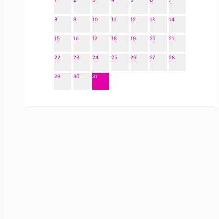
1
2
3
4
5
6
7
8
9
10
11
12
13
14
15
16
17
18
19
20
21
22
23
24
25
26
27
28
29
30
31