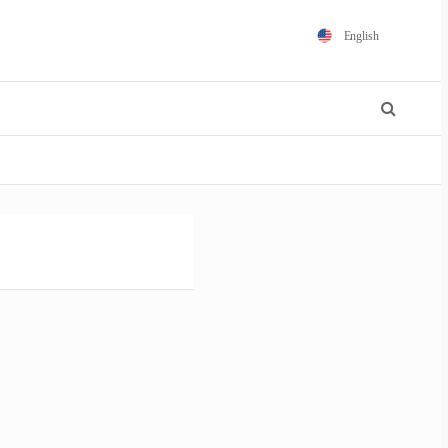
English
Español
Português
Français
Polski
日本語