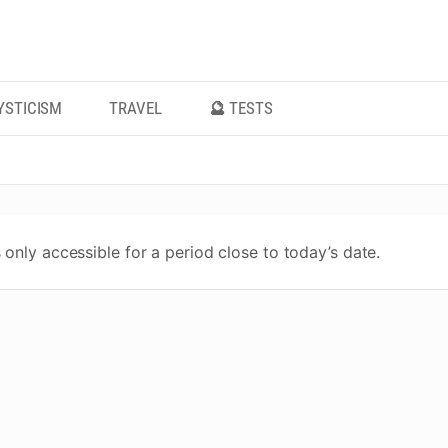
YSTICISM
TRAVEL
🔮 TESTS
 only accessible for a period close to today’s date.