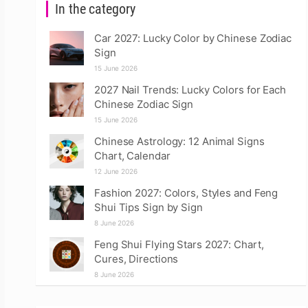
In the category
Car 2027: Lucky Color by Chinese Zodiac
Sign
15 June 2026
2027 Nail Trends: Lucky Colors for Each
Chinese Zodiac Sign
15 June 2026
Chinese Astrology: 12 Animal Signs
Chart, Calendar
12 June 2026
Fashion 2027: Colors, Styles and Feng
Shui Tips Sign by Sign
8 June 2026
Feng Shui Flying Stars 2027: Chart,
Cures, Directions
8 June 2026