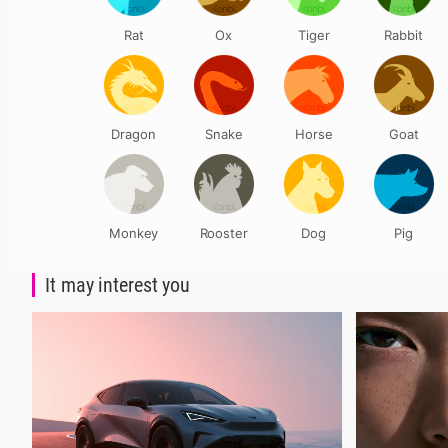
Rat
Ox
Tiger
Rabbit
Dragon
Snake
Horse
Goat
Monkey
Rooster
Dog
Pig
It may interest you