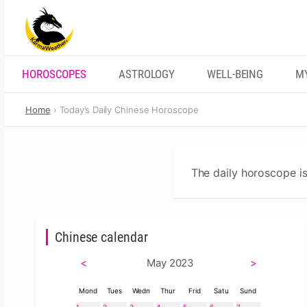
Skip
to
content
HOROSCOPES
ASTROLOGY
WELL-BEING
M
Home
Today’s Daily Chinese Horoscope
The daily horoscope is
Chinese calendar
<
May 2023
>
Mond
Tues
Wedn
Thur
Frid
Satu
Sund