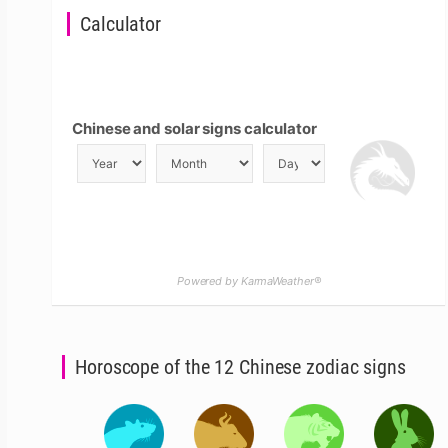
Calculator
Chinese and solar signs calculator
Powered by KarmaWeather®
Horoscope of the 12 Chinese zodiac signs